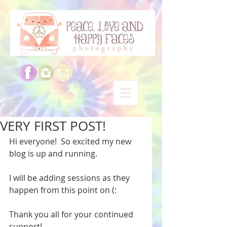
VERY FIRST POST!
Hi everyone!  So excited my new 
blog is up and running.   
I will be adding sessions as they 
happen from this point on (: 
Thank you all for your continued 
support! 