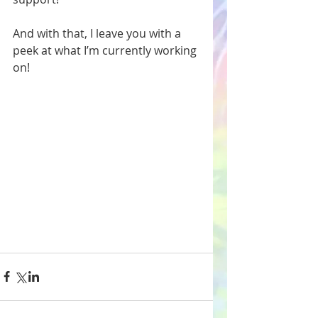
And with that, I leave you with a 
peek at what I’m currently working 
on! 