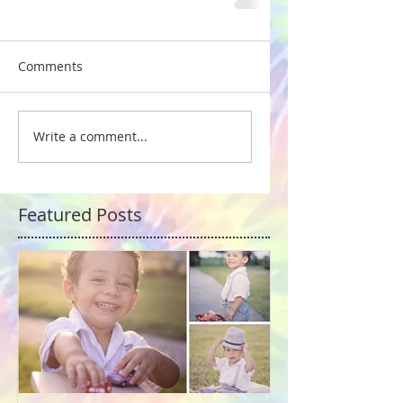
Comments
Write a comment...
Featured Posts