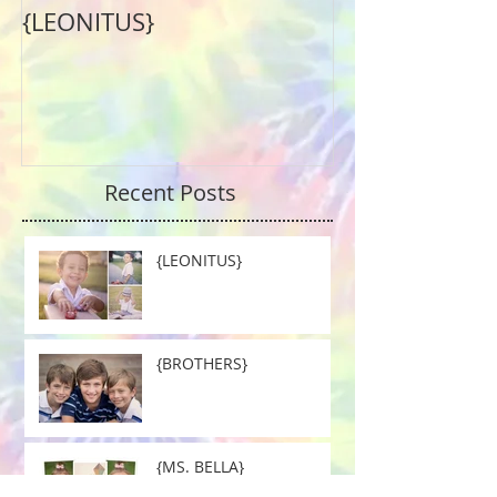
{LEONITUS}
Recent Posts
{LEONITUS}
{BROTHERS}
{MS. BELLA}