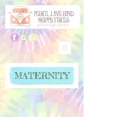
MATERNITY