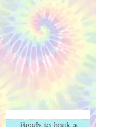
Ready to book a