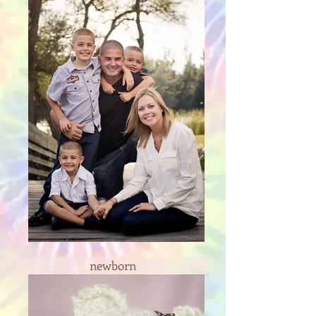
newborn