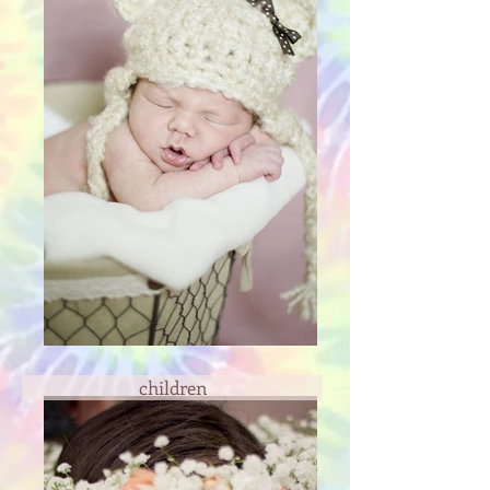
children