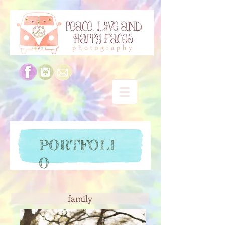
PORTFOLI
O
family