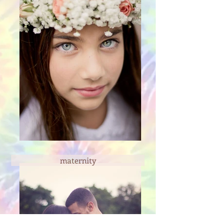
maternity